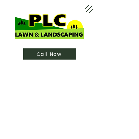
Call Now